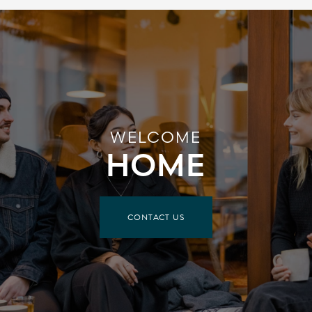
WELCOME
HOME
CONTACT US