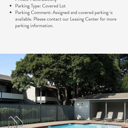
Parking Type: Covered Lot
FLOOR PLANS
GALLERY
Parking Comment: Assigned and covered parking is
available. Please contact our Leasing Center for more
parking information.
APPLY
GALLERY
AMENITIES
COMMUNITY COSTS
VIRTUAL TOURS
AMENITIES
NEIGHBORHOOD
PET FRIENDLY
NEIGHBORHOOD
CONTACT US
MAP & DIRECTIONS
RESIDENTS