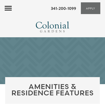
341-200-1099
APPLY
AMENITIES &
RESIDENCE FEATURES