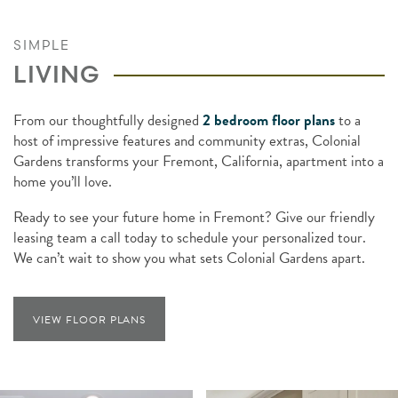
SIMPLE
LIVING
From our thoughtfully designed
2 bedroom floor plans
to a
host of impressive features and community extras, Colonial
Gardens transforms your Fremont, California, apartment into a
home you’ll love.
Ready to see your future home in Fremont? Give our friendly
leasing team a call today to schedule your personalized tour.
We can’t wait to show you what sets Colonial Gardens apart.
VIEW FLOOR PLANS