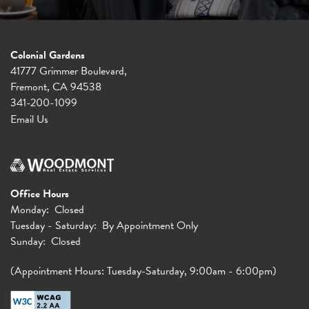
Colonial Gardens
41777 Grimmer Boulevard,
Fremont
,
CA
94538
341-200-1099
Email Us
Office Hours
Monday:
Closed
Tuesday - Saturday:
By Appointment Only
Sunday:
Closed
(Appointment Hours: Tuesday-Saturday, 9:00am - 6:00pm)