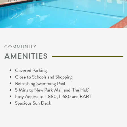
COMMUNITY
AMENITIES
Covered Parking
Close to Schools and Shopping
Refreshing Swimming Pool
5 Mins to New Park Mall and ‘The Hub'
Easy Access to I-880, I-680 and BART
Spacious Sun Deck