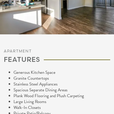
APARTMENT
FEATURES
Generous Kitchen Space
Granite Countertops
Stainless Steel Appliances
Spacious Separate Dining Areas
Plank Wood Flooring and Plush Carpeting
Large Living Rooms
FLOOR PLANS
Walk-In Closets
Private Patio/Balcony